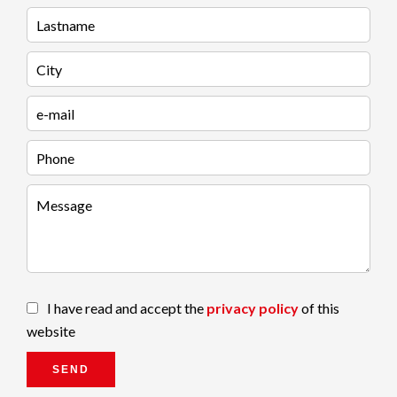
I have read and accept the
privacy policy
of this
website
SEND