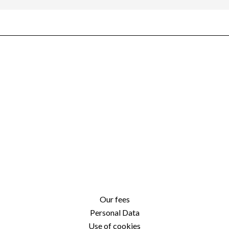
Our fees
Personal Data
Use of cookies