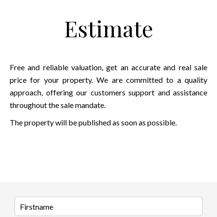
Estimate
Free and reliable valuation, get an accurate and real sale
price for your property. We are committed to a quality
approach, offering our customers support and assistance
throughout the sale mandate.
The property will be published as soon as possible.