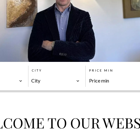
CITY
PRICE MIN
City
COME TO OUR WEBS