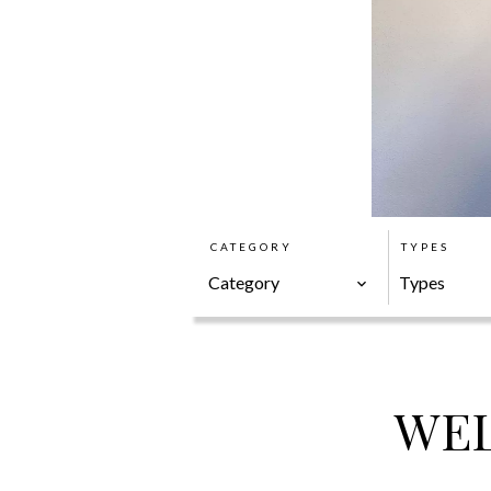
CATEGORY
TYPES
Category
Types
WEL