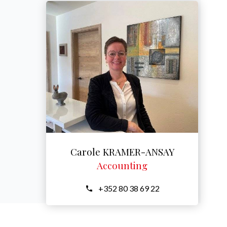
Carole KRAMER-ANSAY
Accounting
+352 80 38 69 22