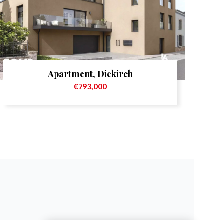
Apartment, Diekirch
€793,000