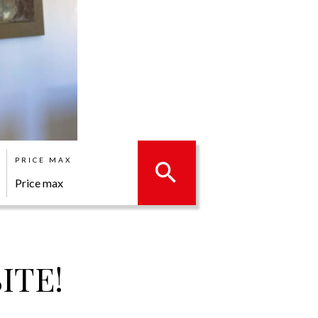
PRICE MAX
ITE!