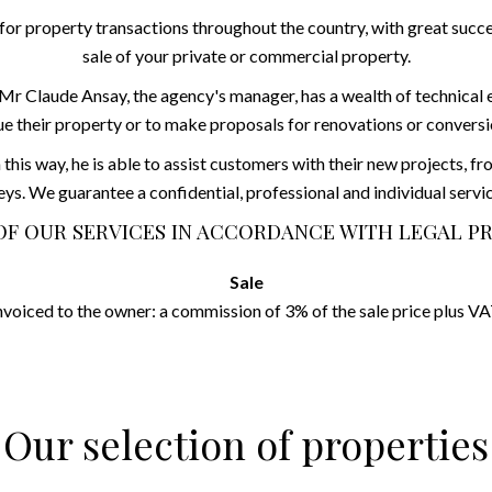
or property transactions throughout the country, with great succes
sale of your private or commercial property.
r Claude Ansay, the agency's manager, has a wealth of technical expe
ue their property or to make proposals for renovations or conversi
 this way, he is able to assist customers with their new projects, f
eys. We guarantee a confidential, professional and individual servic
OF OUR SERVICES IN ACCORDANCE WITH LEGAL P
Sale
nvoiced to the owner: a commission of 3% of the sale price plus VA
Our selection of properties