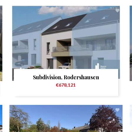
Subdivision, Rodershausen
€678,121