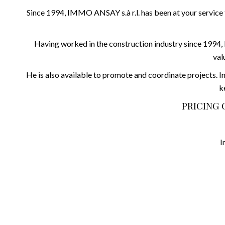
Since 1994, IMMO ANSAY s.à r.l. has been at your service f
Having worked in the construction industry since 1994, M
val
He is also available to promote and coordinate projects. In
k
PRICING 
I