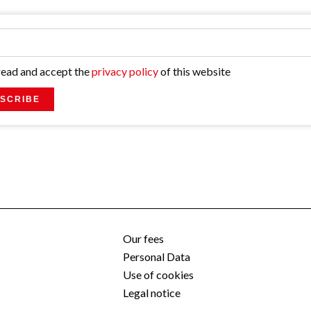
 read and accept the
privacy policy
of this website
SCRIBE
Our fees
Personal Data
Use of cookies
Legal notice