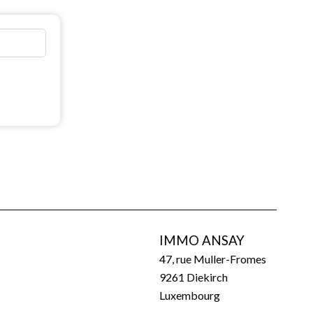
IMMO ANSAY
47, rue Muller-Fromes
9261
Diekirch
Luxembourg