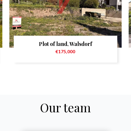
Plot of land, Walsdorf
€175,000
Our team