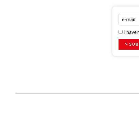
I have
SUB