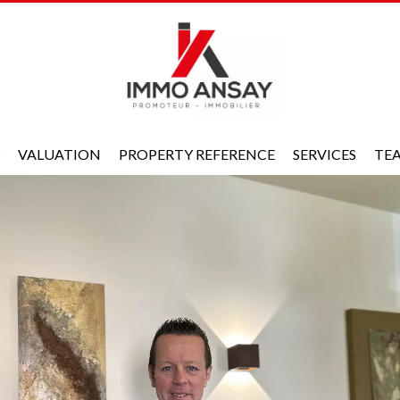
VALUATION
PROPERTY REFERENCE
SERVICES
TE