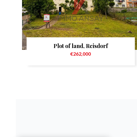
Plot of land, Reisdorf
€262,000