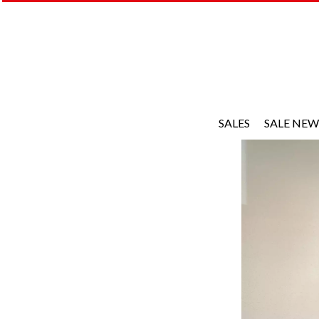
SALES
SALE NEW