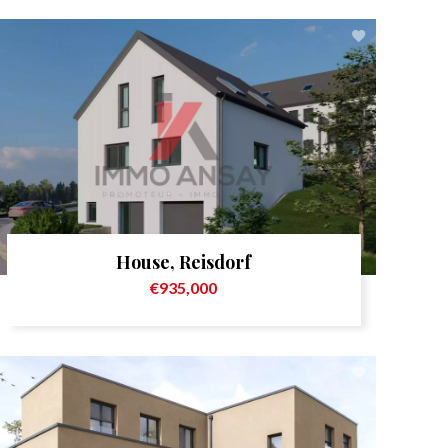
House, Reisdorf
€935,000