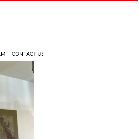
AM
CONTACT US