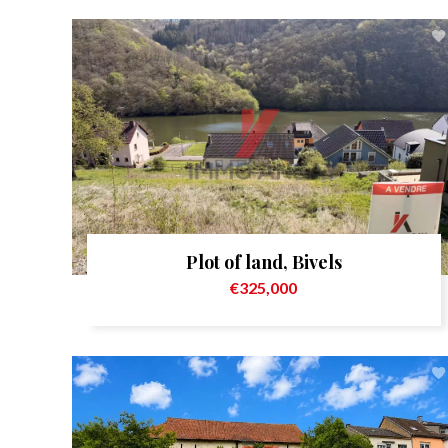
Plot of land, Bivels
€325,000