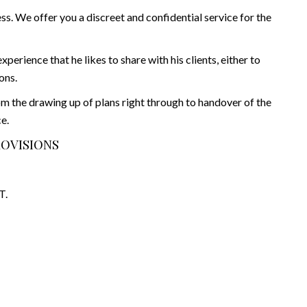
s. We offer you a discreet and confidential service for the
rience that he likes to share with his clients, either to
ons.
rom the drawing up of plans right through to handover of the
e.
ROVISIONS
T.