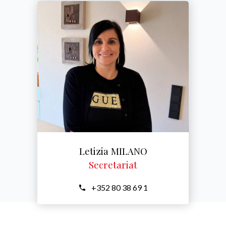
Letizia MILANO
Secretariat
+352 80 38 69 1