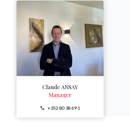
Claude ANSAY
Manager
+352 80 38 69 1