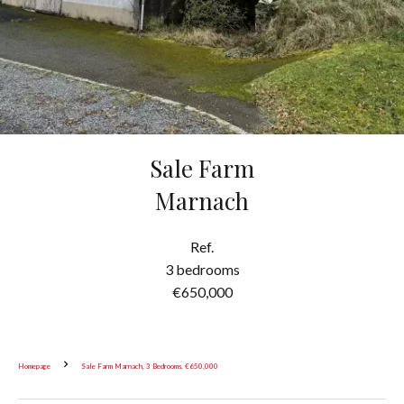
Sale Farm
Marnach
Ref.
3 bedrooms
€650,000
Homepage
Sale Farm Marnach, 3 Bedrooms, €650,000