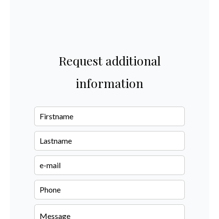
Request additional
information