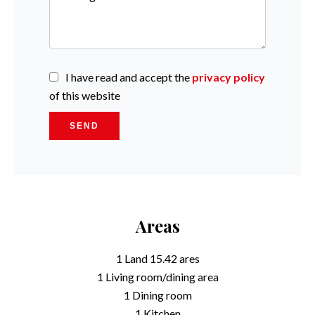
I have read and accept the
privacy policy
of this website
SEND
Areas
1 Land
15.42 ares
1 Living room/dining area
1 Dining room
1 Kitchen