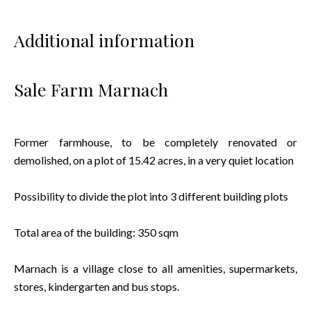
Additional information
Sale Farm Marnach
Former farmhouse, to be completely renovated or
demolished, on a plot of 15.42 acres, in a very quiet location
Possibility to divide the plot into 3 different building plots
Total area of the building: 350 sqm
Marnach is a village close to all amenities, supermarkets,
stores, kindergarten and bus stops.