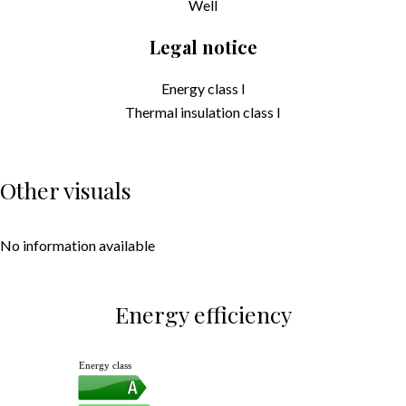
Well
Legal notice
Energy class
I
Thermal insulation class
I
Other visuals
No information available
Energy efficiency
Energy class