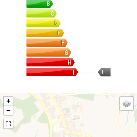
I
+
−