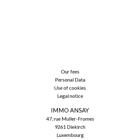
Our fees
Personal Data
Use of cookies
Legal notice
IMMO ANSAY
47, rue Muller-Fromes
9261
Diekirch
Luxembourg