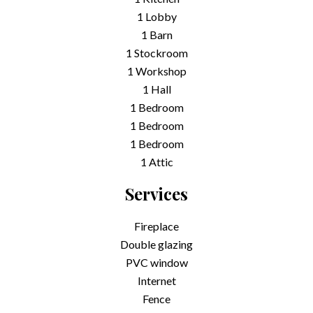
1 Lobby
1 Barn
1 Stockroom
1 Workshop
1 Hall
1 Bedroom
1 Bedroom
1 Bedroom
1 Attic
Services
Fireplace
Double glazing
PVC window
Internet
Fence