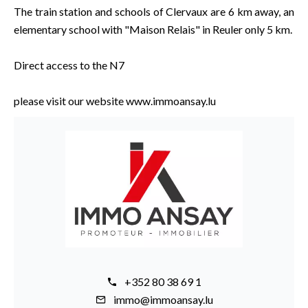
The train station and schools of Clervaux are 6 km away, an
elementary school with "Maison Relais" in Reuler only 5 km.
Direct access to the N7
please visit our website www.immoansay.lu
+352 80 38 69 1
immo@immoansay.lu