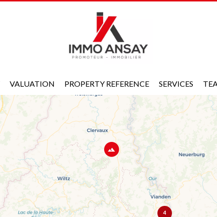
VALUATION
PROPERTY REFERENCE
SERVICES
TE
4