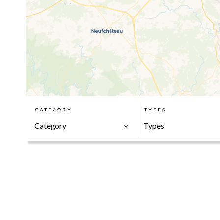
CATEGORY
TYPES
Category
Types