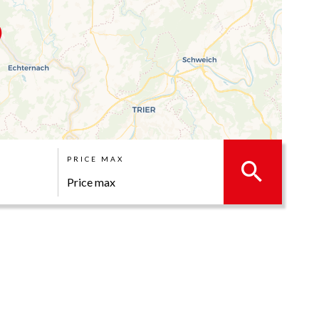
PRICE MAX