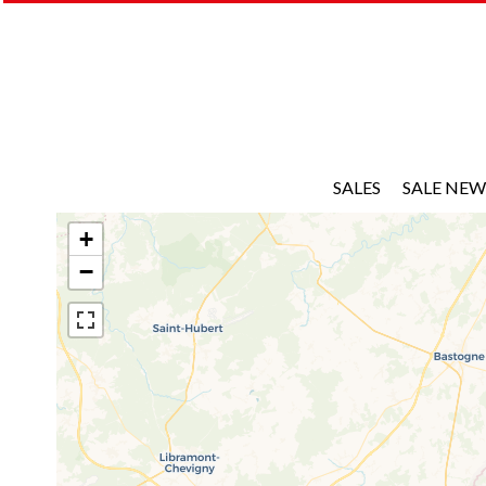
SALES
SALE NEW
+
−