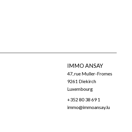
IMMO ANSAY
47, rue Muller-Fromes
9261
Diekirch
Luxembourg
+352 80 38 69 1
immo@immoansay.lu