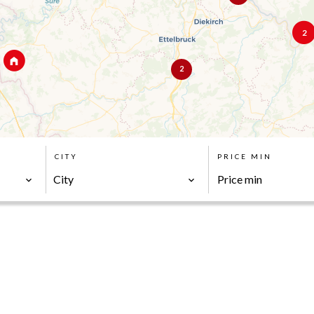
2
2
CITY
PRICE MIN
City