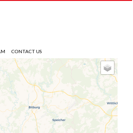
AM
CONTACT US