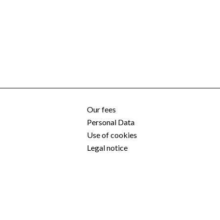
Our fees
Personal Data
Use of cookies
Legal notice