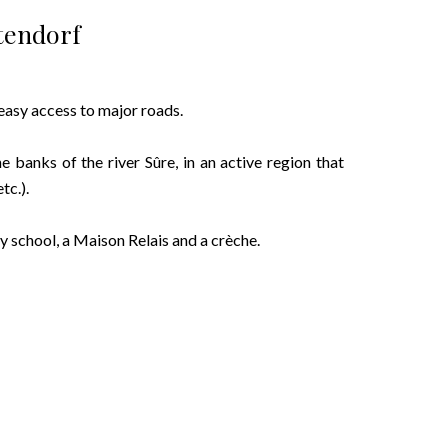
tendorf
 easy access to major roads.
he banks of the river Sûre, in an active region that
tc.).
ry school, a Maison Relais and a crèche.