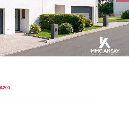
48,200