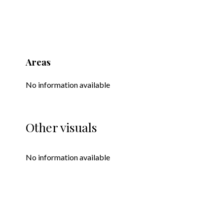
Areas
No information available
Other visuals
No information available