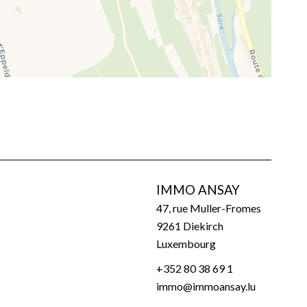
IMMO ANSAY
47, rue Muller-Fromes
9261
Diekirch
Luxembourg
+352 80 38 69 1
immo@immoansay.lu