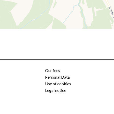
Our fees
Personal Data
Use of cookies
Legal notice