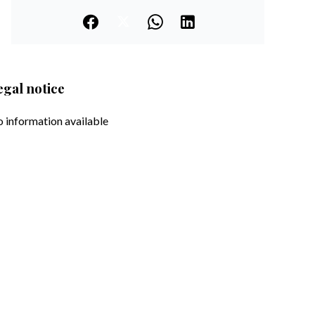
egal notice
 information available