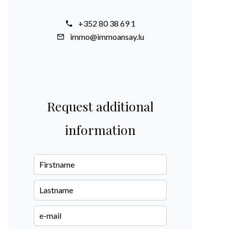
+352 80 38 69 1
immo@immoansay.lu
Request additional
information