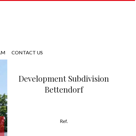
AM
CONTACT US
Development Subdivision
Bettendorf
Ref.