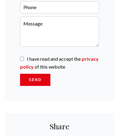
I have read and accept the
privacy
policy
of this website
SEND
Share