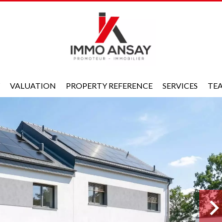
VALUATION
PROPERTY REFERENCE
SERVICES
TE