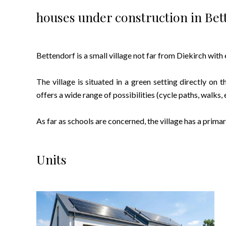
houses under construction in Bet
Bettendorf is a small village not far from Diekirch with
The village is situated in a green setting directly on t
offers a wide range of possibilities (cycle paths, walks, e
As far as schools are concerned, the village has a prima
Units