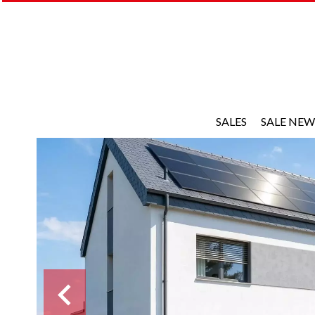
SALES
SALE NEW