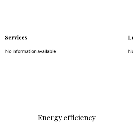
Services
L
No information available
No
Energy efficiency