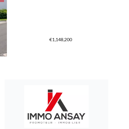
€1,148,200