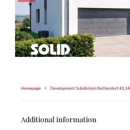
Homepage
Development Subdivision Bettendorf, €1,1
Additional information