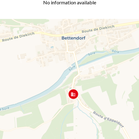
No information available