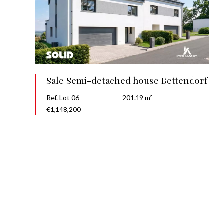
Sale Semi-detached house Bettendorf
Ref. Lot 06
201.19 m²
€1,148,200