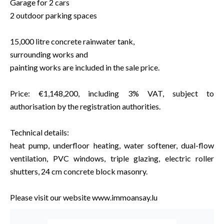
Garage for 2 cars
2 outdoor parking spaces
15,000 litre concrete rainwater tank,
surrounding works and
painting works are included in the sale price.
Price: €1,148,200, including 3% VAT, subject to
authorisation by the registration authorities.
Technical details:
heat pump, underfloor heating, water softener, dual-flow
ventilation, PVC windows, triple glazing, electric roller
shutters, 24 cm concrete block masonry.
Please visit our website www.immoansay.lu