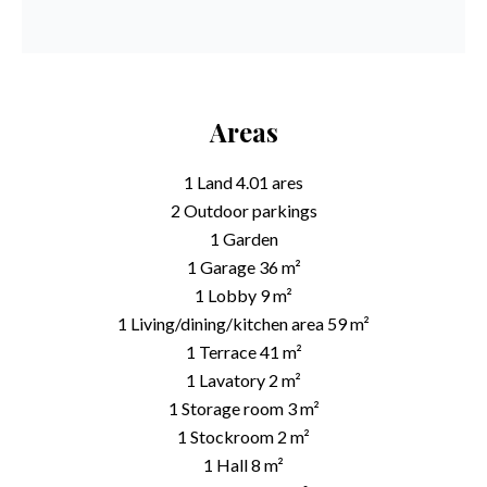
Areas
1 Land
4.01 ares
2 Outdoor parkings
1 Garden
1 Garage
36 m²
1 Lobby
9 m²
1 Living/dining/kitchen area
59 m²
1 Terrace
41 m²
1 Lavatory
2 m²
1 Storage room
3 m²
1 Stockroom
2 m²
1 Hall
8 m²