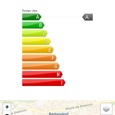
Energy class
A
+
−