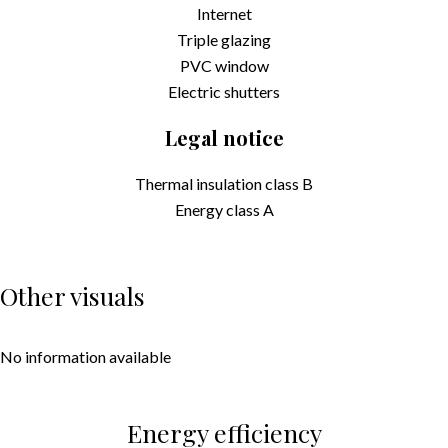
Internet
Triple glazing
PVC window
Electric shutters
Legal notice
Thermal insulation class
B
Energy class
A
Other visuals
No information available
Energy efficiency