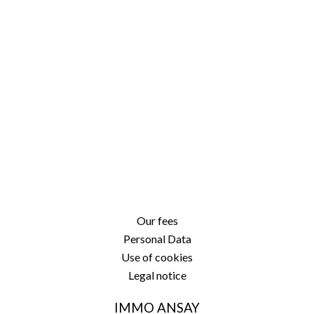
Our fees
Personal Data
Use of cookies
Legal notice
IMMO ANSAY