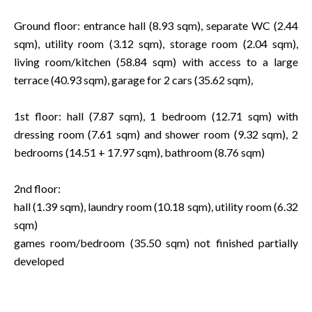
Ground floor: entrance hall (8.93 sqm), separate WC (2.44
sqm), utility room (3.12 sqm), storage room (2.04 sqm),
living room/kitchen (58.84 sqm) with access to a large
terrace (40.93 sqm), garage for 2 cars (35.62 sqm),
1st floor: hall (7.87 sqm), 1 bedroom (12.71 sqm) with
dressing room (7.61 sqm) and shower room (9.32 sqm), 2
bedrooms (14.51 + 17.97 sqm), bathroom (8.76 sqm)
2nd floor:
hall (1.39 sqm), laundry room (10.18 sqm), utility room (6.32
sqm)
games room/bedroom (35.50 sqm) not finished partially
developed