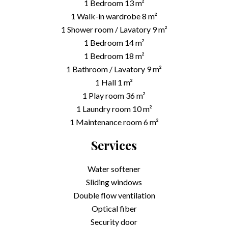
1 Bedroom
13 m²
1 Walk-in wardrobe
8 m²
1 Shower room / Lavatory
9 m²
1 Bedroom
14 m²
1 Bedroom
18 m²
1 Bathroom / Lavatory
9 m²
1 Hall
1 m²
1 Play room
36 m²
1 Laundry room
10 m²
1 Maintenance room
6 m²
Services
Water softener
Sliding windows
Double flow ventilation
Optical fiber
Security door