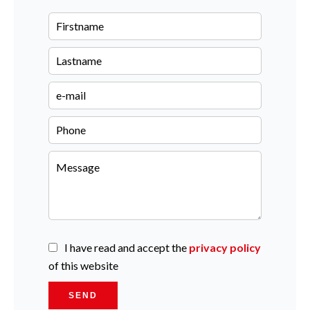
I have read and accept the
privacy policy
of this website
SEND