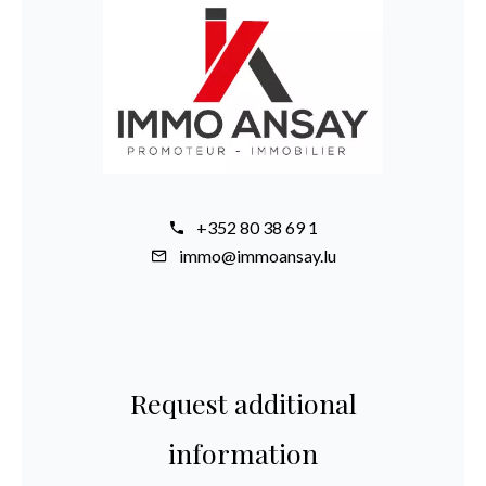
+352 80 38 69 1
immo@immoansay.lu
Request additional
information