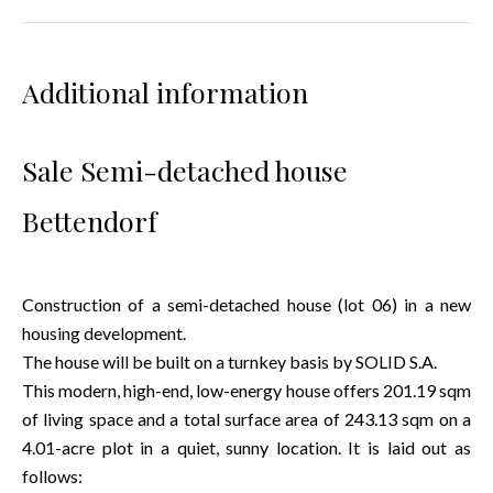
Additional information
Sale Semi-detached house
Bettendorf
Construction of a semi-detached house (lot 06) in a new
housing development.
The house will be built on a turnkey basis by SOLID S.A.
This modern, high-end, low-energy house offers 201.19 sqm
of living space and a total surface area of 243.13 sqm on a
4.01-acre plot in a quiet, sunny location. It is laid out as
follows: