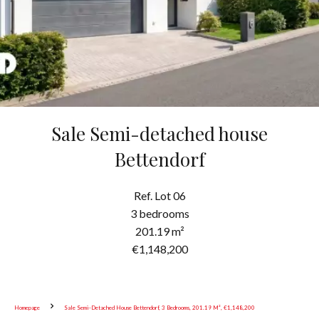
Sale Semi-detached house
Bettendorf
Ref. Lot 06
3 bedrooms
201.19 m²
€1,148,200
Homepage
Sale Semi-Detached House Bettendorf, 3 Bedrooms, 201.19 M², €1,148,200