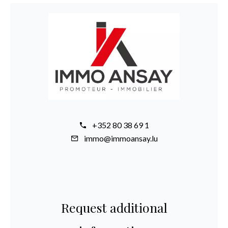
+352 80 38 69 1
immo@immoansay.lu
Request additional