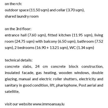
on the rch:
outdoor space (11.50 sqm) and cellar (3.70 sqm),
shared laundry room
on the 3rd floor:
entrance hall (7.60 sqm), fitted kitchen (11.95 sqm), living
room (24.75 sqm) with balcony (6.50 sqm), bathroom (7.52
sqm), 2 bedrooms (16.90 + 13.21 sqm), WC (1.34 sqm)
technical details:
concrete slabs, 24 cm concrete block construction,
insulated facade, gas heating, wooden windows, double
glazing, manual and electric roller shutters, electricity and
sanitary in good condition, lift, pharlophone, Post aerial and
satelitte,
visit our website www.immoansay.lu