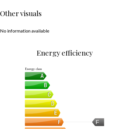
Other visuals
No information available
Energy efficiency
Energy class
F