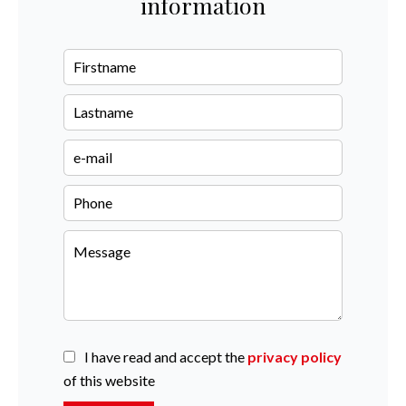
information
I have read and accept the
privacy policy
of this website