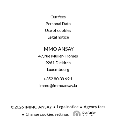
Our fees
Personal Data
Use of cookies
Legal notice
IMMO ANSAY
47, rue Muller-Fromes
9261
Diekirch
Luxembourg
+352 80 38 69 1
immo@immoansay.lu
Legal notice
Agency fees
©2026 IMMO ANSAY
Design by
Change cookies settings