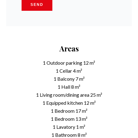
SEND
Areas
1 Outdoor parking
12 m²
1 Cellar
4 m²
1 Balcony
7 m²
1 Hall
8 m²
1 Living room/dining area
25 m²
1 Equipped kitchen
12 m²
1 Bedroom
17 m²
1 Bedroom
13 m²
1 Lavatory
1 m²
1 Bathroom
8 m²