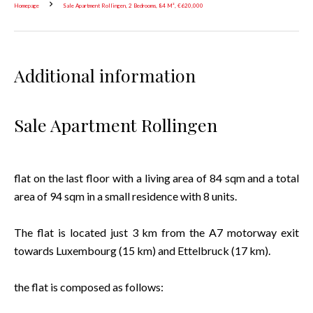
Homepage
Sale Apartment Rollingen, 2 Bedrooms, 84 M², €620,000
Additional information
Sale Apartment Rollingen
flat on the last floor with a living area of 84 sqm and a total
area of 94 sqm in a small residence with 8 units.
The flat is located just 3 km from the A7 motorway exit
towards Luxembourg (15 km) and Ettelbruck (17 km).
the flat is composed as follows: