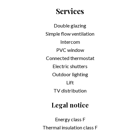
Services
Double glazing
Simple flow ventilation
Intercom
PVC window
Connected thermostat
Electric shutters
Outdoor lighting
Lift
TV distribution
Legal notice
Energy class
F
Thermal insulation class
F