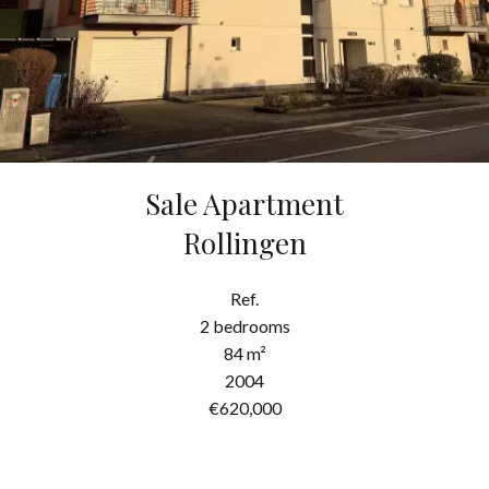
Sale Apartment
Rollingen
Ref.
2 bedrooms
84 m²
2004
€620,000