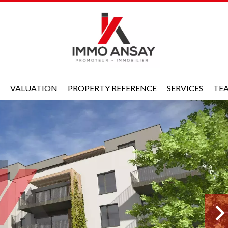
VALUATION
PROPERTY REFERENCE
SERVICES
TE