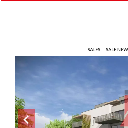
SALES
SALE NEW