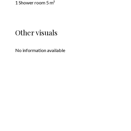
1 Shower room
5 m²
Other visuals
No information available