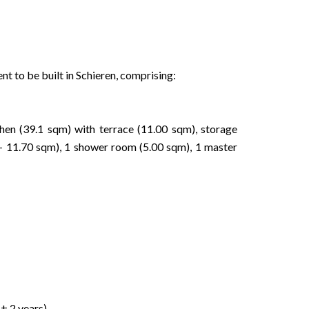
t to be built in Schieren, comprising:
tchen (39.1 sqm) with terrace (11.00 sqm), storage
 11.70 sqm), 1 shower room (5.00 sqm), 1 master
± 2 years)