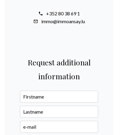
+352 80 38 69 1
immo@immoansay.lu
Request additional
information