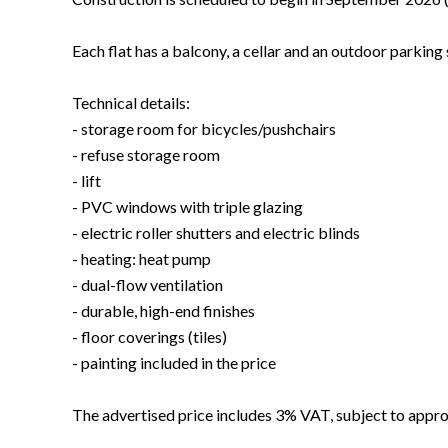
Each flat has a balcony, a cellar and an outdoor parking
Technical details:
- storage room for bicycles/pushchairs
- refuse storage room
- lift
- PVC windows with triple glazing
- electric roller shutters and electric blinds
- heating: heat pump
- dual-flow ventilation
- durable, high-end finishes
- floor coverings (tiles)
- painting included in the price
The advertised price includes 3% VAT, subject to approv