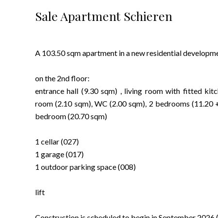
Sale Apartment Schieren
A 103.50 sqm apartment in a new residential developmen
on the 2nd floor:
entrance hall (9.30 sqm) , living room with fitted ki
room (2.10 sqm), WC (2.00 sqm), 2 bedrooms (11.20 +
bedroom (20.70 sqm)
1 cellar (027)
1 garage (017)
1 outdoor parking space (008)
lift
Construction is scheduled to begin in September 2026 (