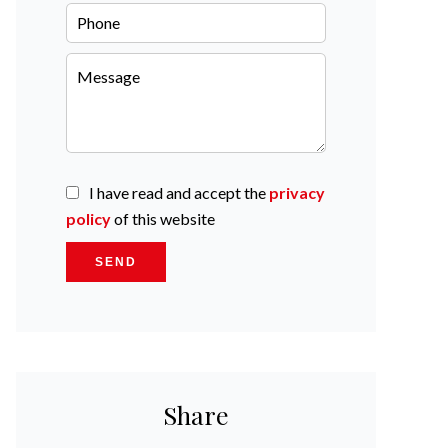
I have read and accept the
privacy
policy
of this website
SEND
Share