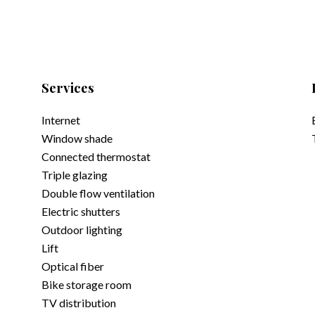
Services
Internet
Window shade
Connected thermostat
Triple glazing
Double flow ventilation
Electric shutters
Outdoor lighting
Lift
Optical fiber
Bike storage room
TV distribution