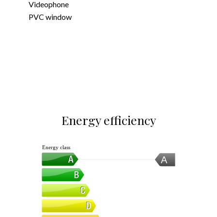
Videophone
PVC window
Energy efficiency
Energy class
A