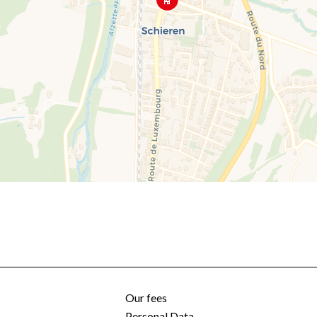
Our fees
Personal Data