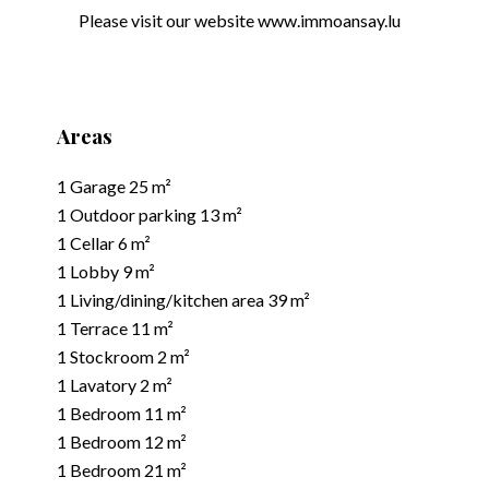
Please visit our website www.immoansay.lu
Areas
1 Garage
25 m²
1 Outdoor parking
13 m²
1 Cellar
6 m²
1 Lobby
9 m²
1 Living/dining/kitchen area
39 m²
1 Terrace
11 m²
1 Stockroom
2 m²
1 Lavatory
2 m²
1 Bedroom
11 m²
1 Bedroom
12 m²
1 Bedroom
21 m²