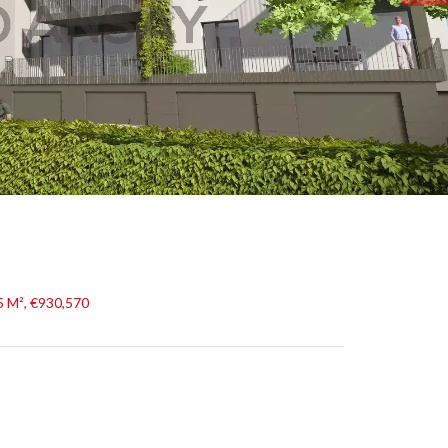
5 M², €930,570