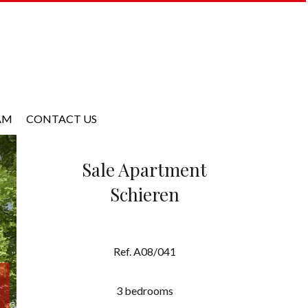
AM
CONTACT US
Sale Apartment
Schieren
Ref. A08/041
3 bedrooms