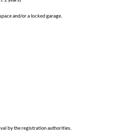
 space and/or a locked garage.
al by the registration authorities.