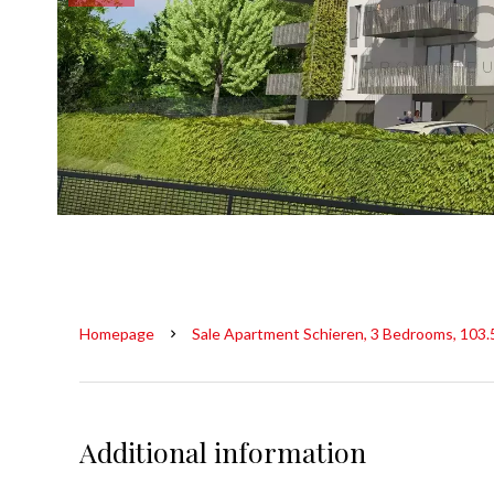
Homepage
Sale Apartment Schieren, 3 Bedrooms, 103.
Additional information