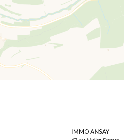
IMMO ANSAY
47, rue Muller-Fromes