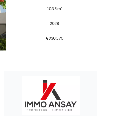
103.5 m²
2028
€930,570