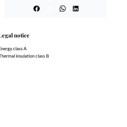
Legal notice
Energy class
A
Thermal insulation class
B