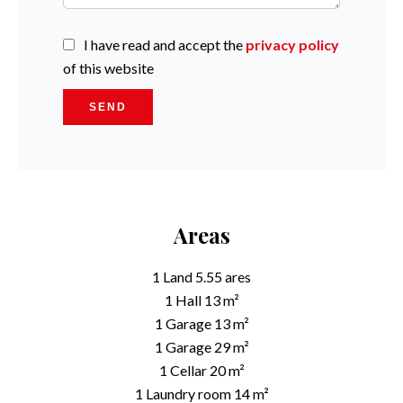
I have read and accept the
privacy policy
of this website
SEND
Areas
1 Land
5.55 ares
1 Hall
13 m²
1 Garage
13 m²
1 Garage
29 m²
1 Cellar
20 m²
1 Laundry room
14 m²