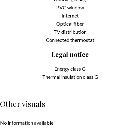
PVC window
Internet
Optical fiber
TV distribution
Connected thermostat
Legal notice
Energy class
G
Thermal insulation class
G
Other visuals
No information available