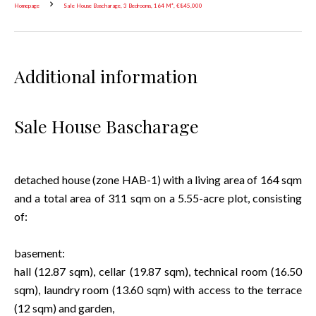
Homepage
Sale House Bascharage, 3 Bedrooms, 164 M², €845,000
Additional information
Sale House Bascharage
detached house (zone HAB-1) with a living area of 164 sqm
and a total area of 311 sqm on a 5.55-acre plot, consisting
of:
basement:
hall (12.87 sqm), cellar (19.87 sqm), technical room (16.50
sqm), laundry room (13.60 sqm) with access to the terrace
(12 sqm) and garden,