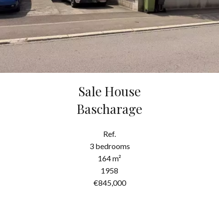
Sale House
Bascharage
Ref.
3 bedrooms
164 m²
1958
€845,000