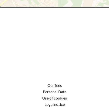
Our fees
Personal Data
Use of cookies
Legal notice