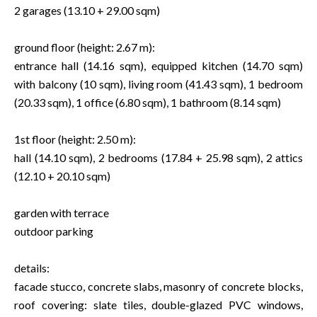
2 garages (13.10 + 29.00 sqm)
ground floor (height: 2.67 m):
entrance hall (14.16 sqm), equipped kitchen (14.70 sqm)
with balcony (10 sqm), living room (41.43 sqm), 1 bedroom
(20.33 sqm), 1 office (6.80 sqm), 1 bathroom (8.14 sqm)
1st floor (height: 2.50 m):
hall (14.10 sqm), 2 bedrooms (17.84 + 25.98 sqm), 2 attics
(12.10 + 20.10 sqm)
garden with terrace
outdoor parking
details:
facade stucco, concrete slabs, masonry of concrete blocks,
roof covering: slate tiles, double-glazed PVC windows,