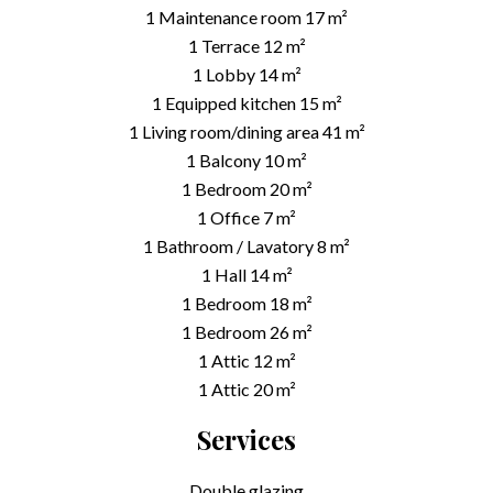
1 Maintenance room
17 m²
1 Terrace
12 m²
1 Lobby
14 m²
1 Equipped kitchen
15 m²
1 Living room/dining area
41 m²
1 Balcony
10 m²
1 Bedroom
20 m²
1 Office
7 m²
1 Bathroom / Lavatory
8 m²
1 Hall
14 m²
1 Bedroom
18 m²
1 Bedroom
26 m²
1 Attic
12 m²
1 Attic
20 m²
Services
Double glazing