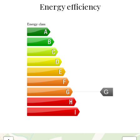
Energy efficiency
Energy class
G