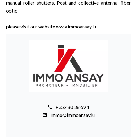
manual roller shutters, Post and collective antenna, fiber
optic
please visit our website www.immoansay.lu
+352 80 38 69 1
immo@immoansay.lu