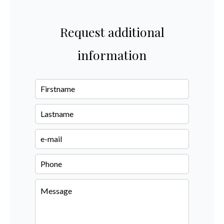
Request additional
information