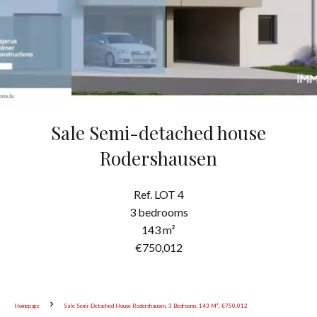
Sale Semi-detached house
Rodershausen
Ref. LOT 4
3 bedrooms
143 m²
€750,012
Homepage
Sale Semi-Detached House Rodershausen, 3 Bedrooms, 143 M², €750,012