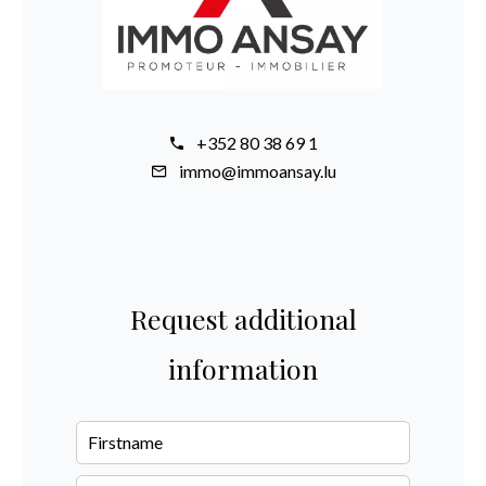
+352 80 38 69 1
immo@immoansay.lu
Request additional
information