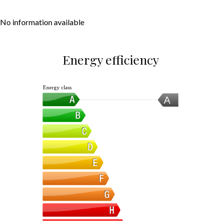
No information available
Energy efficiency
Energy class
A