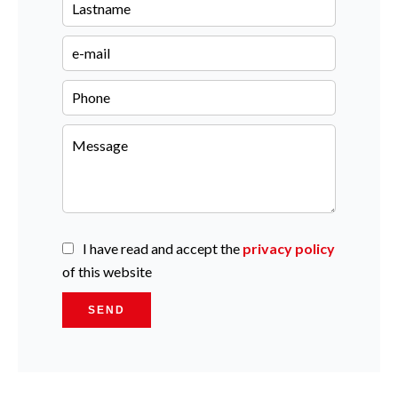
I have read and accept the
privacy policy
of this website
SEND