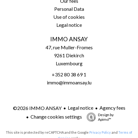
Our fees
Personal Data
Use of cookies
Legal notice
IMMO ANSAY
47, rue Muller-Fromes
9261
Diekirch
Luxembourg
+352 80 38 69 1
immo@immoansay.lu
Legal notice
Agency fees
©2026 IMMO ANSAY
Design by
Change cookies settings
Apimo™
This site is protected by reCAPTCHA and the Google
Privacy Policy
and
Terms of