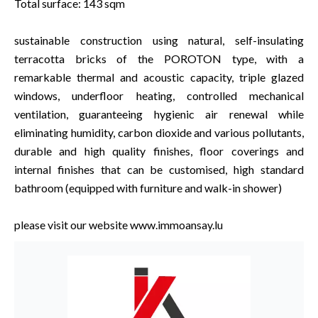
Total surface: 143 sqm
sustainable construction using natural, self-insulating
terracotta bricks of the POROTON type, with a
remarkable thermal and acoustic capacity, triple glazed
windows, underfloor heating, controlled mechanical
ventilation, guaranteeing hygienic air renewal while
eliminating humidity, carbon dioxide and various pollutants,
durable and high quality finishes, floor coverings and
internal finishes that can be customised, high standard
bathroom (equipped with furniture and walk-in shower)
please visit our website www.immoansay.lu