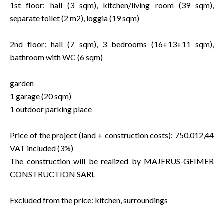
1st floor: hall (3 sqm), kitchen/living room (39 sqm),
separate toilet (2 m2), loggia (19 sqm)
2nd floor: hall (7 sqm), 3 bedrooms (16+13+11 sqm),
bathroom with WC (6 sqm)
garden
1 garage (20 sqm)
1 outdoor parking place
Price of the project (land + construction costs): 750.012,44
VAT included (3%)
The construction will be realized by MAJERUS-GEIMER
CONSTRUCTION SARL
Excluded from the price: kitchen, surroundings