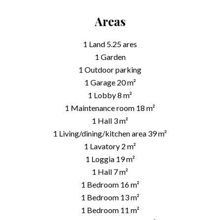
Areas
1 Land
5.25 ares
1 Garden
1 Outdoor parking
1 Garage
20 m²
1 Lobby
8 m²
1 Maintenance room
18 m²
1 Hall
3 m²
1 Living/dining/kitchen area
39 m²
1 Lavatory
2 m²
1 Loggia
19 m²
1 Hall
7 m²
1 Bedroom
16 m²
1 Bedroom
13 m²
1 Bedroom
11 m²