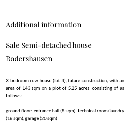
Additional information
Sale Semi-detached house
Rodershausen
3-bedroom row house (lot 4), future construction, with an
area of 143 sqm on a plot of 5.25 acres, consisting of as
follows:
ground floor: entrance hall (8 sqm), technical room/laundry
(18 sqm), garage (20 sqm)