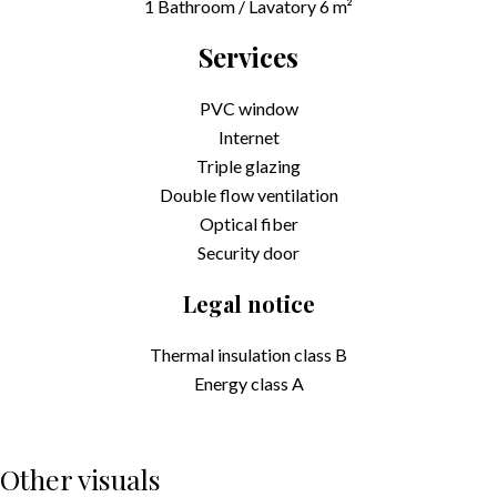
1 Bathroom / Lavatory
6 m²
Services
PVC window
Internet
Triple glazing
Double flow ventilation
Optical fiber
Security door
Legal notice
Thermal insulation class
B
Energy class
A
Other visuals