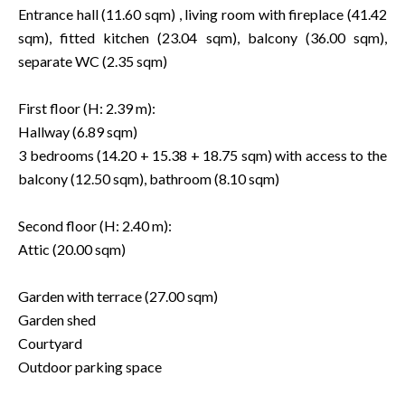
Entrance hall (11.60 sqm) , living room with fireplace (41.42
sqm), fitted kitchen (23.04 sqm), balcony (36.00 sqm),
separate WC (2.35 sqm)
First floor (H: 2.39 m):
Hallway (6.89 sqm)
3 bedrooms (14.20 + 15.38 + 18.75 sqm) with access to the
balcony (12.50 sqm), bathroom (8.10 sqm)
Second floor (H: 2.40 m):
Attic (20.00 sqm)
Garden with terrace (27.00 sqm)
Garden shed
Courtyard
Outdoor parking space