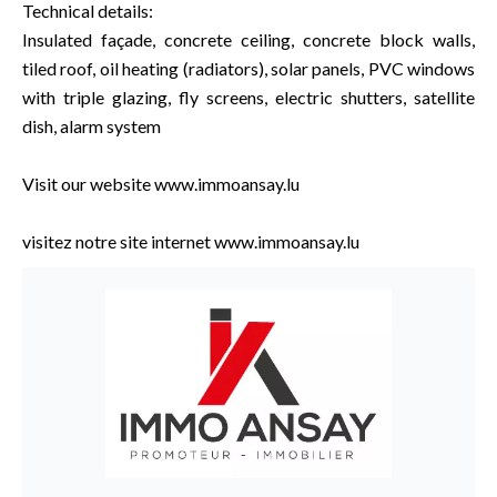
Technical details:
Insulated façade, concrete ceiling, concrete block walls,
tiled roof, oil heating (radiators), solar panels, PVC windows
with triple glazing, fly screens, electric shutters, satellite
dish, alarm system
Visit our website www.immoansay.lu
visitez notre site internet www.immoansay.lu