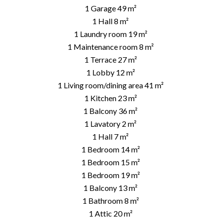
1 Garage
49 m²
1 Hall
8 m²
1 Laundry room
19 m²
1 Maintenance room
8 m²
1 Terrace
27 m²
1 Lobby
12 m²
1 Living room/dining area
41 m²
1 Kitchen
23 m²
1 Balcony
36 m²
1 Lavatory
2 m²
1 Hall
7 m²
1 Bedroom
14 m²
1 Bedroom
15 m²
1 Bedroom
19 m²
1 Balcony
13 m²
1 Bathroom
8 m²
1 Attic
20 m²