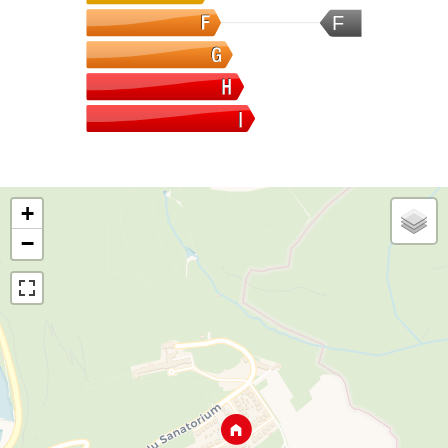
F
+
−