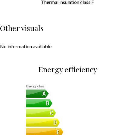
Thermal insulation class
F
Other visuals
No information available
Energy efficiency
Energy class