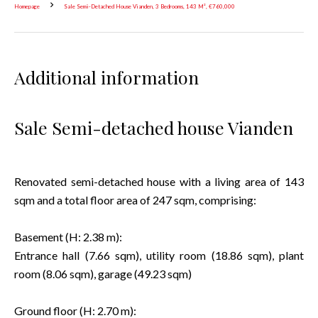
Homepage
Sale Semi-Detached House Vianden, 3 Bedrooms, 143 M², €760,000
Additional information
Sale Semi-detached house Vianden
Renovated semi-detached house with a living area of 143
sqm and a total floor area of 247 sqm, comprising:
Basement (H: 2.38 m):
Entrance hall (7.66 sqm), utility room (18.86 sqm), plant
room (8.06 sqm), garage (49.23 sqm)
Ground floor (H: 2.70 m):