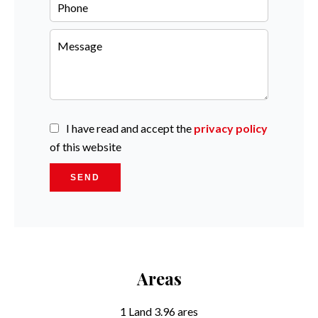
I have read and accept the
privacy policy
of this website
SEND
Areas
1 Land
3.96 ares