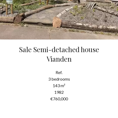
Sale Semi-detached house
Vianden
Ref.
3 bedrooms
143 m²
1982
€760,000