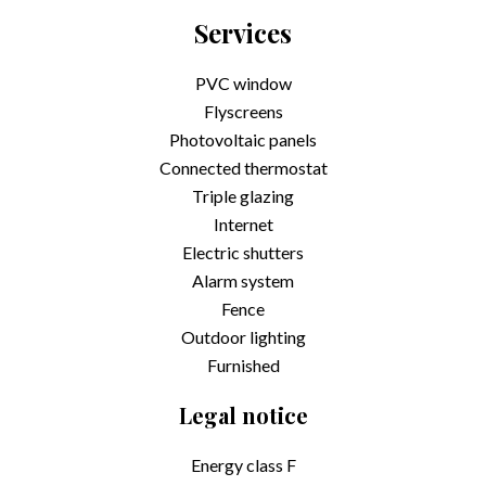
Services
PVC window
Flyscreens
Photovoltaic panels
Connected thermostat
Triple glazing
Internet
Electric shutters
Alarm system
Fence
Outdoor lighting
Furnished
Legal notice
Energy class
F