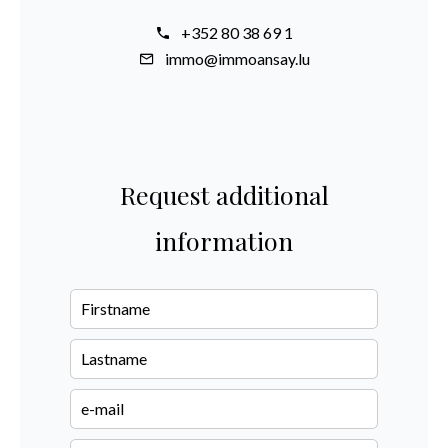
+352 80 38 69 1
immo@immoansay.lu
Request additional
information