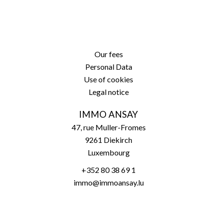
Our fees
Personal Data
Use of cookies
Legal notice
IMMO ANSAY
47, rue Muller-Fromes
9261
Diekirch
Luxembourg
+352 80 38 69 1
immo@immoansay.lu