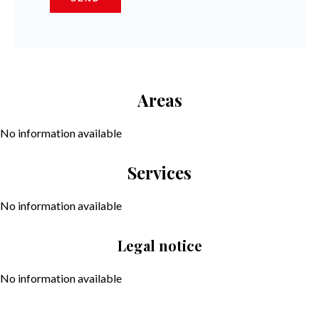
Areas
No information available
Services
No information available
Legal notice
No information available