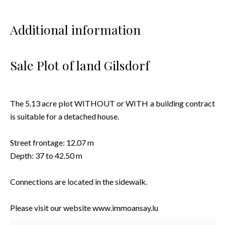
Additional information
Sale Plot of land Gilsdorf
The 5.13 acre plot WITHOUT or WITH a building contract
is suitable for a detached house.
Street frontage: 12.07 m
Depth: 37 to 42.50 m
Connections are located in the sidewalk.
Please visit our website www.immoansay.lu