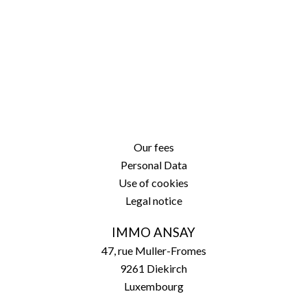
Our fees
Personal Data
Use of cookies
Legal notice
IMMO ANSAY
47, rue Muller-Fromes
9261
Diekirch
Luxembourg