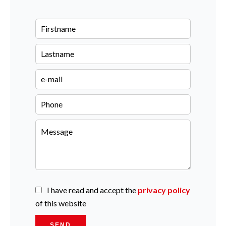
I have read and accept the
privacy policy
of this website
SEND