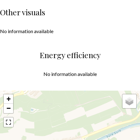
Other visuals
No information available
Energy efficiency
No information available
+
−