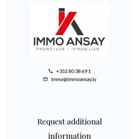
+352 80 38 69 1
immo@immoansay.lu
Request additional
information