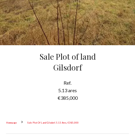
Sale Plot of land
Gilsdorf
Ref.
5.13 ares
€385,000
Homepage
Sale Plot Of Land Gilsdorf, 5.13 Ares, €385,000