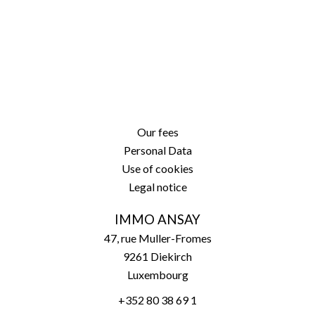
Our fees
Personal Data
Use of cookies
Legal notice
IMMO ANSAY
47, rue Muller-Fromes
9261
Diekirch
Luxembourg
+352 80 38 69 1