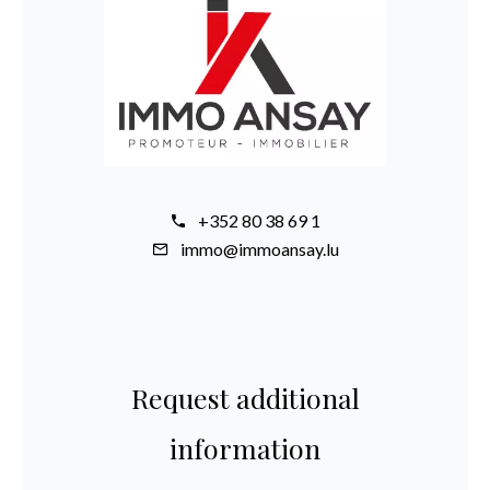
+352 80 38 69 1
immo@immoansay.lu
Request additional
information