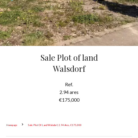
Sale Plot of land
Walsdorf
Ref.
2.94 ares
€175,000
Homepage
Sale Plot Of Land Walsdorf, 2.94 Ares, €175,000