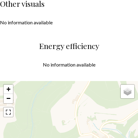
Other visuals
No information available
Energy efficiency
No information available
+
−