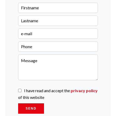
I have read and accept the
privacy policy
of this website
SEND