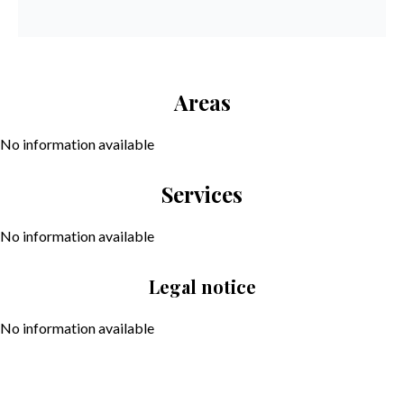
Areas
No information available
Services
No information available
Legal notice
No information available