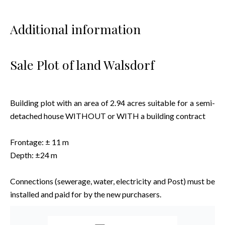
Additional information
Sale Plot of land Walsdorf
Building plot with an area of 2.94 acres suitable for a semi-
detached house WITHOUT or WITH a building contract
Frontage: ± 11 m
Depth: ±24 m
Connections (sewerage, water, electricity and Post) must be
installed and paid for by the new purchasers.