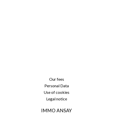
Our fees
Personal Data
Use of cookies
Legal notice
IMMO ANSAY