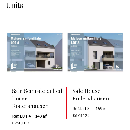
Units
Sale Semi-detached
Sale House
house
Rodershausen
Rodershausen
Ref. Lot 3
159 m²
€678,122
Ref. LOT 4
143 m²
€750,012