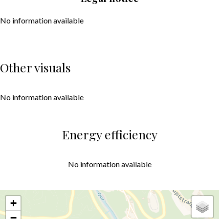
No information available
Other visuals
No information available
Energy efficiency
No information available
+
−