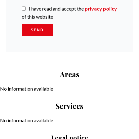
I have read and accept the
privacy policy
of this website
SEND
Areas
No information available
Services
No information available
Legal notice