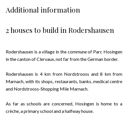
Additional information
2 houses to build in Rodershausen
Rodershausen is a village in the commune of Parc Hosingen
in the canton of Clervaux, not far from the German border.
Rodershausen is 4 km from Nordstrooss and 8 km from
Marnach, with its shops, restaurants, banks, medical centre
and Nordstrooss-Shopping Mile Marnach.
As far as schools are concerned, Hosingen is home to a
crèche, a primary school and a halfway house.