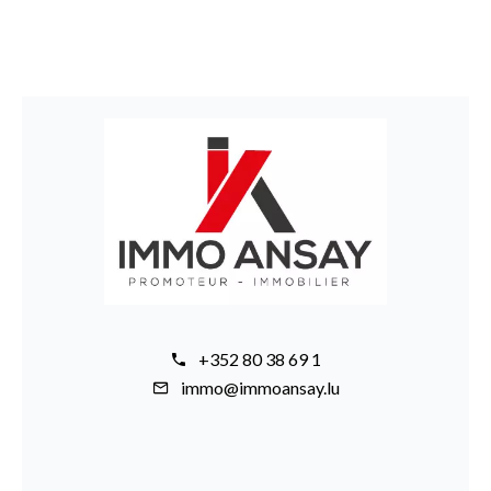
+352 80 38 69 1
immo@immoansay.lu