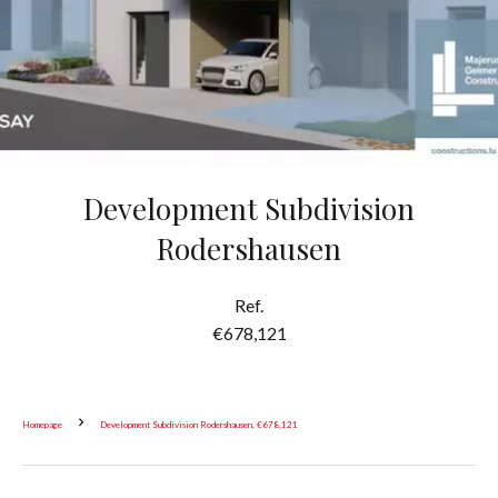
Development Subdivision
Rodershausen
Ref.
€678,121
Homepage
Development Subdivision Rodershausen, €678,121