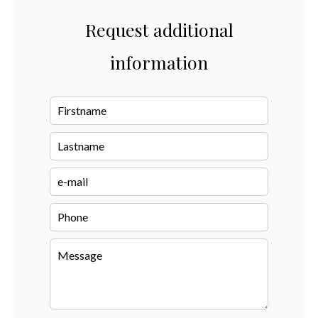
Request additional
information