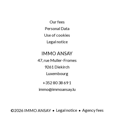
Our fees
Personal Data
Use of cookies
Legal notice
IMMO ANSAY
47, rue Muller-Fromes
9261
Diekirch
Luxembourg
+352 80 38 69 1
immo@immoansay.lu
Legal notice
Agency fees
©2026 IMMO ANSAY