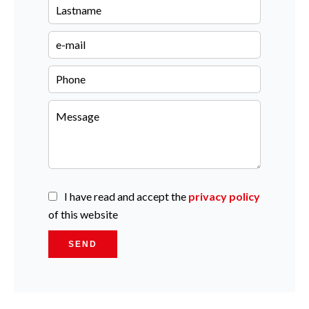
I have read and accept the
privacy policy
of this website
SEND