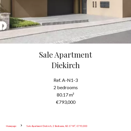
Sale Apartment
Diekirch
Ref. A-N1-3
2 bedrooms
80.17 m²
€793,000
Homepage
Sale Apartment Diekirch, 2 Bedrooms, 80.17 M², €793,000