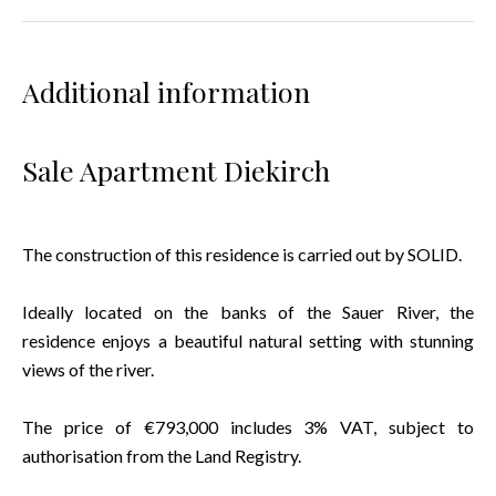
Additional information
Sale Apartment Diekirch
The construction of this residence is carried out by SOLID.
Ideally located on the banks of the Sauer River, the
residence enjoys a beautiful natural setting with stunning
views of the river.
The price of €793,000 includes 3% VAT, subject to
authorisation from the Land Registry.