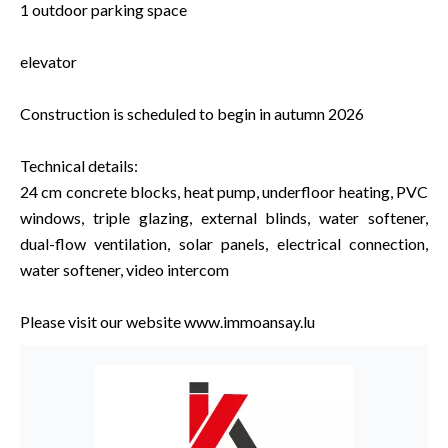
1 outdoor parking space
elevator
Construction is scheduled to begin in autumn 2026
Technical details:
24 cm concrete blocks, heat pump, underfloor heating, PVC
windows, triple glazing, external blinds, water softener,
dual-flow ventilation, solar panels, electrical connection,
water softener, video intercom
Please visit our website www.immoansay.lu