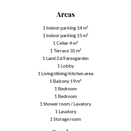
Areas
1 Indoor parking
14 m²
1 Indoor parking
15 m²
1 Cellar
4 m²
1 Terrace
31 m²
1 Land
2.69 ares
garden
1 Lobby
1 Living/dining/kitchen area
1 Balcony
19 m²
1 Bedroom
1 Bedroom
1 Shower room / Lavatory
1 Lavatory
1 Storage room