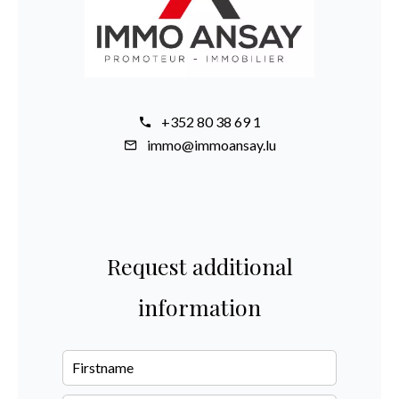
+352 80 38 69 1
immo@immoansay.lu
Request additional
information