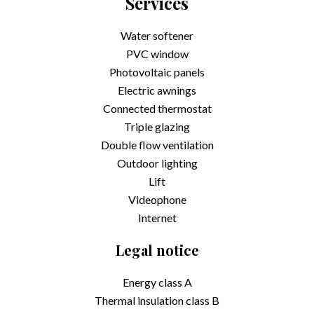
Services
Water softener
PVC window
Photovoltaic panels
Electric awnings
Connected thermostat
Triple glazing
Double flow ventilation
Outdoor lighting
Lift
Videophone
Internet
Legal notice
Energy class
A
Thermal insulation class
B