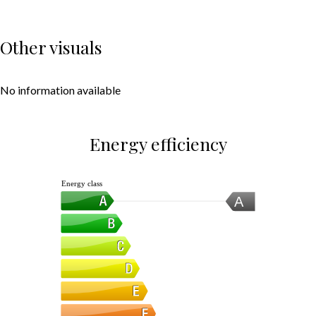
Other visuals
No information available
Energy efficiency
Energy class
A