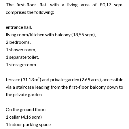
The first-floor flat, with a living area of 80,17 sqm,
comprises the following:
entrance hall,
living room/kitchen with balcony (18,55 sqm),
2 bedrooms,
1 shower room,
1 separate toilet,
1 storage room
terrace (31.13 m²) and private garden (2.69 ares), accessible
via a staircase leading from the first-floor balcony down to
the private garden
On the ground floor:
1 cellar (4,16 sqm)
1 indoor parking space