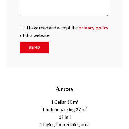
I have read and accept the
privacy policy
of this website
SEND
Areas
1 Cellar
10 m²
1 Indoor parking
27 m²
1 Hall
1 Living room/dining area