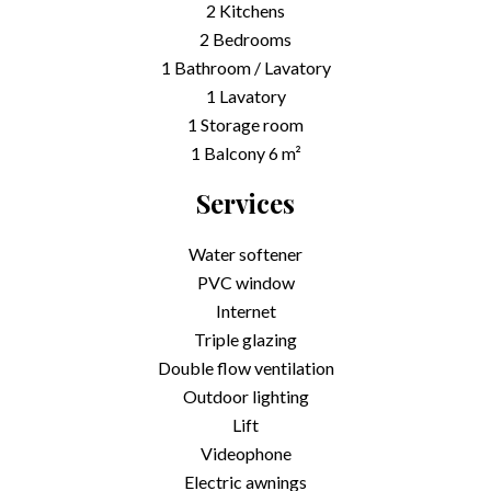
2 Kitchens
2 Bedrooms
1 Bathroom / Lavatory
1 Lavatory
1 Storage room
1 Balcony
6 m²
Services
Water softener
PVC window
Internet
Triple glazing
Double flow ventilation
Outdoor lighting
Lift
Videophone
Electric awnings