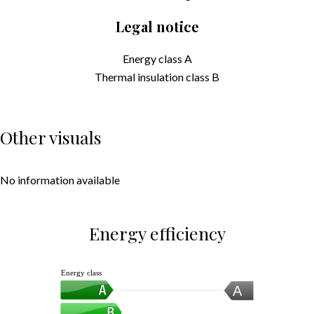
Legal notice
Energy class
A
Thermal insulation class
B
Other visuals
No information available
Energy efficiency
Energy class
A