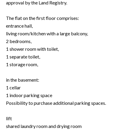
approval by the Land Registry.
The flat on the first floor comprises:
entrance hall,
living room/kitchen with a large balcony,
2 bedrooms,
1 shower room with toilet,
1 separate toilet,
1 storage room,
in the basement:
1 cellar
1 indoor parking space
Possibility to purchase additional parking spaces.
lift
shared laundry room and drying room