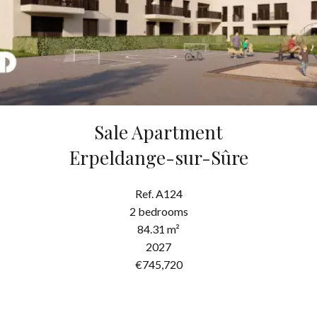
Sale Apartment
Erpeldange-sur-Sûre
Ref. A124
2 bedrooms
84.31 m²
2027
€745,720