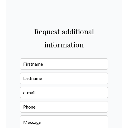
Request additional
information