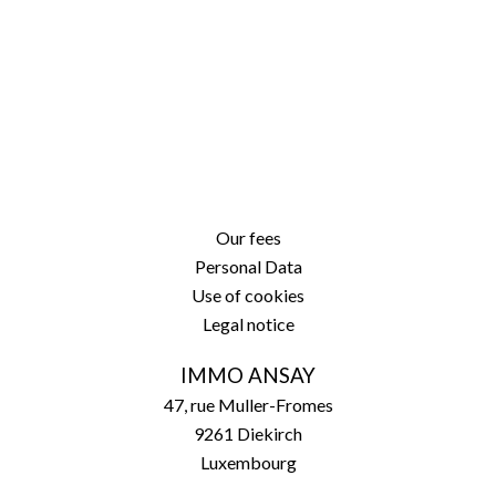
Our fees
Personal Data
Use of cookies
Legal notice
IMMO ANSAY
47, rue Muller-Fromes
9261
Diekirch
Luxembourg