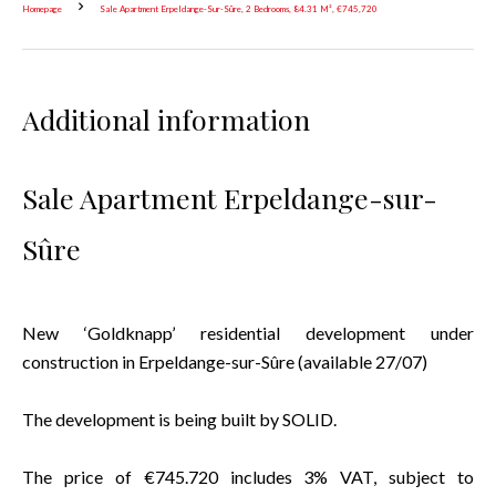
Homepage
Sale Apartment Erpeldange-Sur-Sûre, 2 Bedrooms, 84.31 M², €745,720
Additional information
Sale Apartment Erpeldange-sur-
Sûre
New ‘Goldknapp’ residential development under
construction in Erpeldange-sur-Sûre (available 27/07)
The development is being built by SOLID.
The price of €745.720 includes 3% VAT, subject to