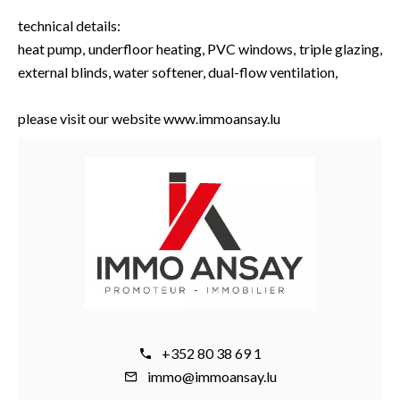
technical details:
heat pump, underfloor heating, PVC windows, triple glazing,
external blinds, water softener, dual-flow ventilation,
please visit our website www.immoansay.lu
+352 80 38 69 1
immo@immoansay.lu