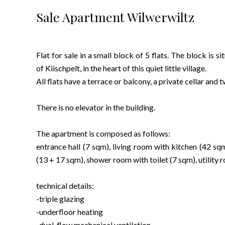
Sale Apartment Wilwerwiltz
Flat for sale in a small block of 5 flats. The block is s
of Kiischpelt, in the heart of this quiet little village.
All flats have a terrace or balcony, a private cellar and
There is no elevator in the building.
The apartment is composed as follows:
entrance hall (7 sqm), living room with kitchen (42 s
(13 + 17 sqm), shower room with toilet (7 sqm), utility
technical details:
-triple glazing
-underfloor heating
-dual-flow mechanical ventilation