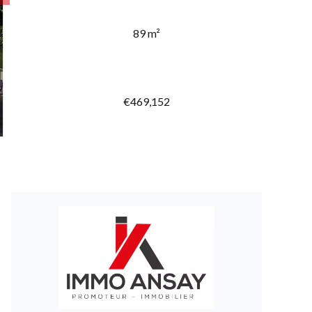
89 m²
€469,152