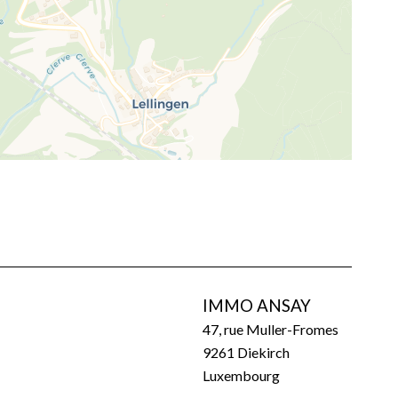
IMMO ANSAY
47, rue Muller-Fromes
9261
Diekirch
Luxembourg