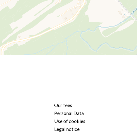
Our fees
Personal Data
Use of cookies
Legal notice