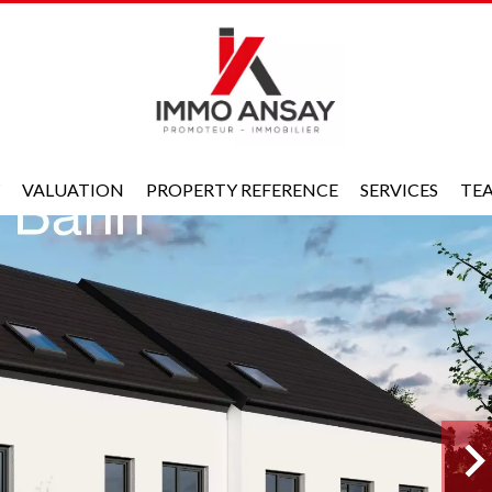
VALUATION
PROPERTY REFERENCE
SERVICES
TE