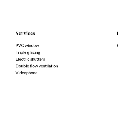
Services
PVC window
Triple glazing
Electric shutters
Double flow ventilation
Videophone