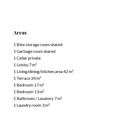
Areas
1 Bike storage room
shared
1 Garbage room
shared
1 Cellar
private
1 Lobby
7 m²
1 Living/dining/kitchen area
42 m²
1 Terrace
24 m²
1 Bedroom
17 m²
1 Bedroom
13 m²
1 Bathroom / Lavatory
7 m²
1 Laundry room
3 m²