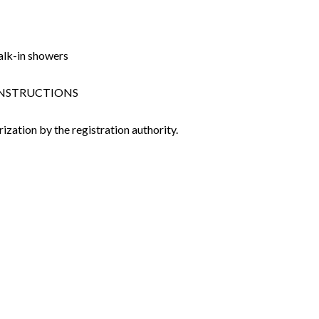
alk-in showers
 CONSTRUCTIONS
ization by the registration authority.