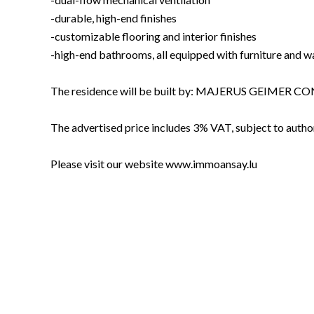
-durable, high-end finishes
-customizable flooring and interior finishes
-high-end bathrooms, all equipped with furniture and w
The residence will be built by: MAJERUS GEIMER
The advertised price includes 3% VAT, subject to author
Please visit our website www.immoansay.lu