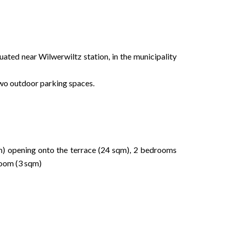
ituated near Wilwerwiltz station, in the municipality
 two outdoor parking spaces.
qm) opening onto the terrace (24 sqm), 2 bedrooms
 room (3 sqm)