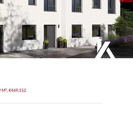
9 M², €469,152