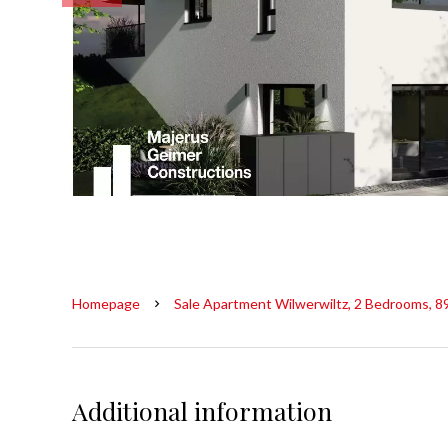
Homepage
Sale Apartment Wilwerwiltz, 2 Bedrooms, 8
Additional information