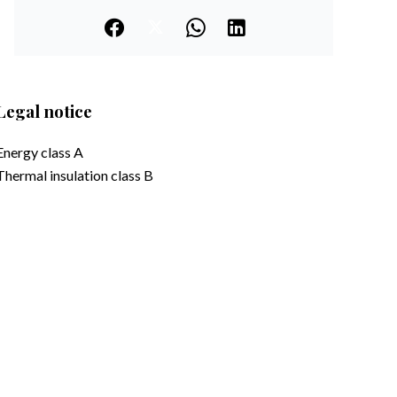
Legal notice
Energy class
A
Thermal insulation class
B