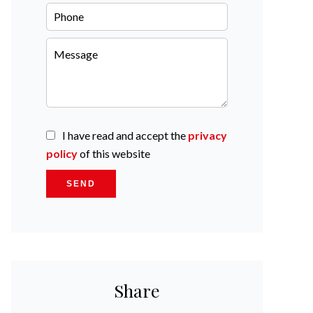
I have read and accept the
privacy
policy
of this website
SEND
Share