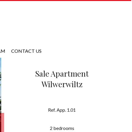
AM
CONTACT US
Sale Apartment
Wilwerwiltz
Ref. App. 1.01
2 bedrooms