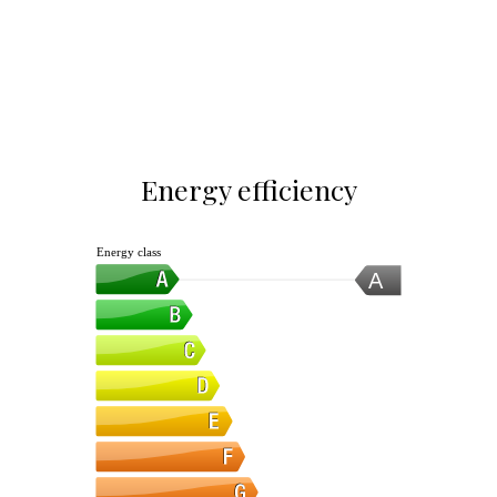
Energy efficiency
Energy class
A