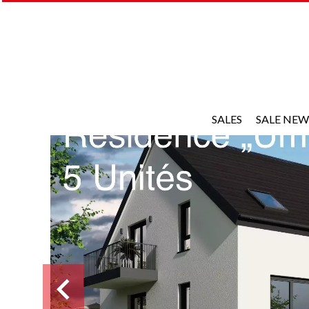
SALES
SALE NEW