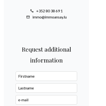
+352 80 38 69 1
immo@immoansay.lu
Request additional
information