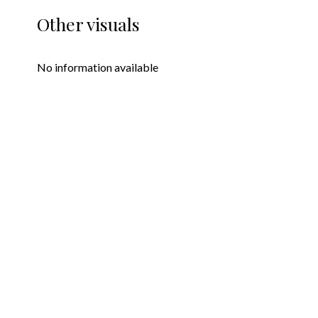
Other visuals
No information available