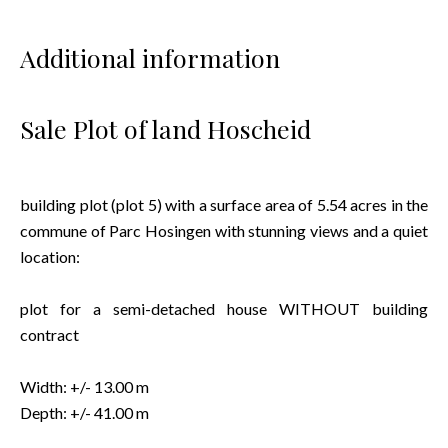
Additional information
Sale Plot of land Hoscheid
building plot (plot 5) with a surface area of 5.54 acres in the
commune of Parc Hosingen with stunning views and a quiet
location:
plot for a semi-detached house WITHOUT building
contract
Width: +/- 13.00 m
Depth: +/- 41.00 m