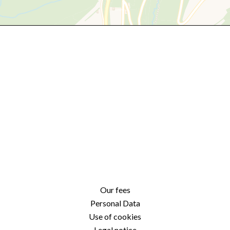
Our fees
Personal Data
Use of cookies
Legal notice