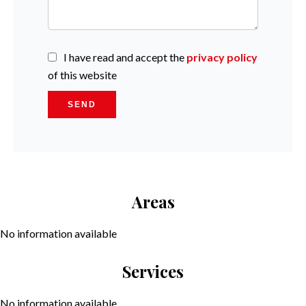
I have read and accept the
privacy policy
of this website
SEND
Areas
No information available
Services
No information available