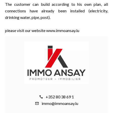
The customer can build according to his own plan, all
connections have already been installed (electricity,
drinking water, pipe, post).
please visit our website www.immoansay.lu
+352 80 38 69 1
immo@immoansay.lu