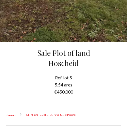
Sale Plot of land
Hoscheid
Ref. lot 5
5.54 ares
€450,000
Homepage
Sale Plot Of Land Hoscheid, 5.54 Ares, €450,000