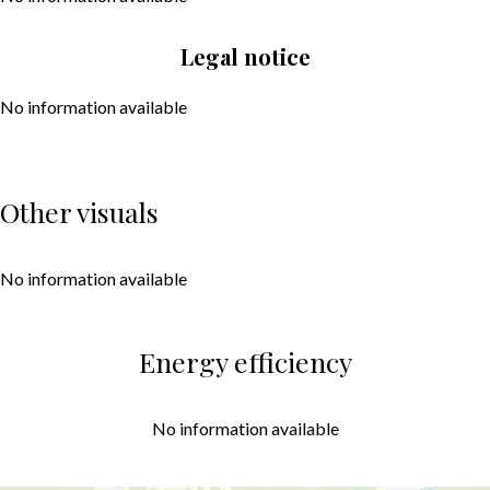
Legal notice
No information available
Other visuals
No information available
Energy efficiency
No information available