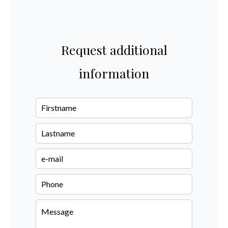
Request additional
information